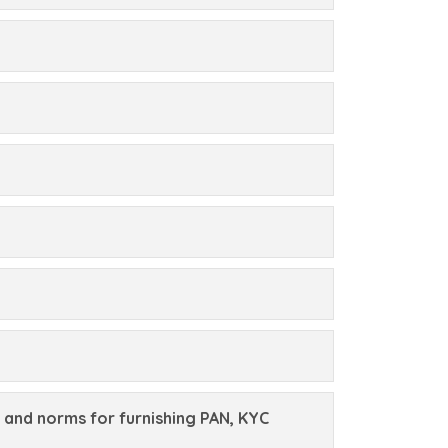
 and norms for furnishing PAN, KYC