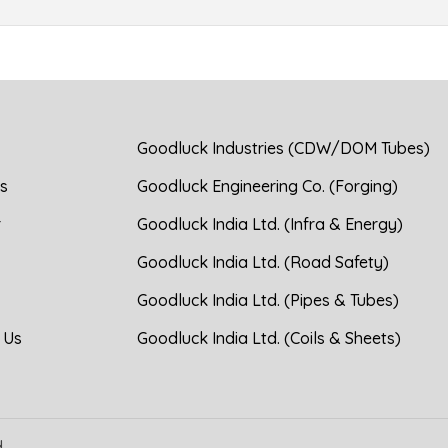
Goodluck Industries (CDW/DOM Tubes)
s
Goodluck Engineering Co. (Forging)
r
Goodluck India Ltd. (Infra & Energy)
Goodluck India Ltd. (Road Safety)
Goodluck India Ltd. (Pipes & Tubes)
 Us
Goodluck India Ltd. (Coils & Sheets)
d