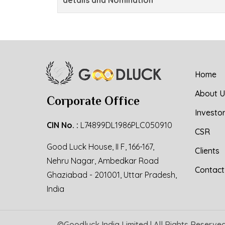
Home
About U
Corporate Office
Investo
CIN No. :
L74899DL1986PLC050910
CSR
Good Luck House, II F, 166-167,
Clients
Nehru Nagar, Ambedkar Road
Contact
Ghaziabad - 201001, Uttar Pradesh,
India
©
Goodluck India Limited
| All Rights Reserve