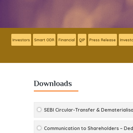
Investors
Smart ODR
Financial
QIP
Press Release
Invest
Downloads
SEBI Circular-Transfer & Dematerialisa
Communication to Shareholders – Dedu