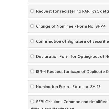
Request for registering PAN, KYC detai
Change of Nominee - Form No. SH-14
Confirmation of Signature of securitie
Declaration Form for Opting-out of N
ISR-4 Request for issue of Duplicate C
Nomination Form - Form no. SH-13
SEBI Circular - Common and simplified 
details and Nomination