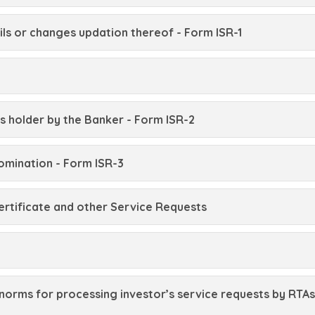
ls or changes updation thereof - Form ISR-1
s holder by the Banker - Form ISR-2
omination - Form ISR-3
ertificate and other Service Requests
norms for processing investor’s service requests by RTAs