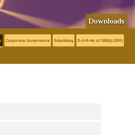
Downloads
s
Corporate Governance
Subsidiary
D-U-R-46 of SEBI(LODR)