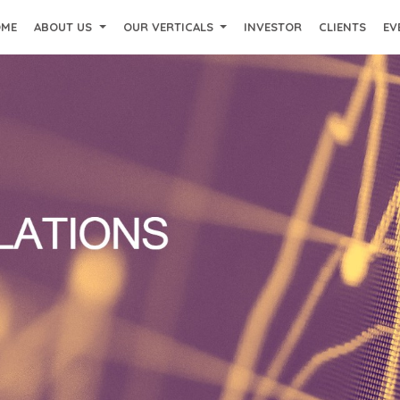
OME
ABOUT US
OUR VERTICALS
INVESTOR
CLIENTS
EV