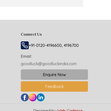
Connect Us
+91-0120-4196600, 4196700
Email:
goodluck@goodluckindia.com
Enquire Now
Feedback
Designed by
Web Cadence