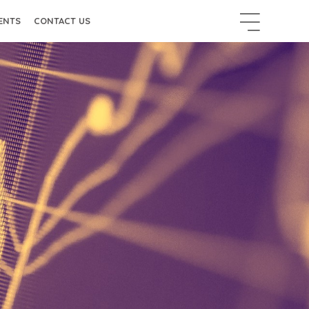
ENTS
CONTACT US