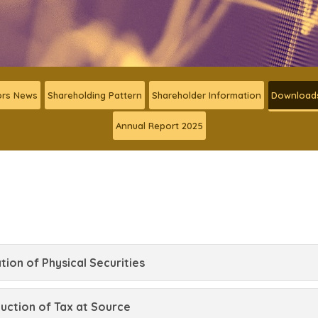
ors News
Shareholding Pattern
Shareholder Information
Download
Annual Report 2025
tion of Physical Securities
ction of Tax at Source