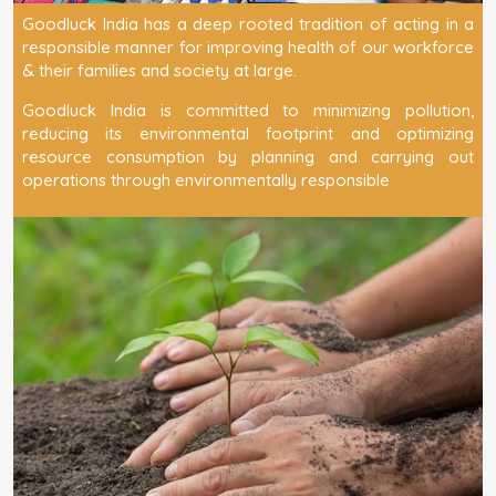
Goodluck India has a deep rooted tradition of acting in a
responsible manner for improving health of our workforce
& their families and society at large.
Goodluck India is committed to minimizing pollution,
reducing its environmental footprint and optimizing
resource consumption by planning and carrying out
operations through environmentally responsible