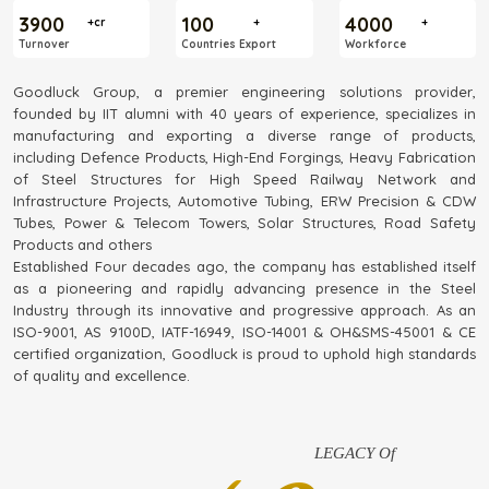
3900
100
4000
+cr
+
+
Turnover
Countries Export
Workforce
Goodluck Group, a premier engineering solutions provider,
founded by IIT alumni with 40 years of experience, specializes in
manufacturing and exporting a diverse range of products,
including Defence Products, High-End Forgings, Heavy Fabrication
of Steel Structures for High Speed Railway Network and
Infrastructure Projects, Automotive Tubing, ERW Precision & CDW
Tubes, Power & Telecom Towers, Solar Structures, Road Safety
Products and others
Established Four decades ago, the company has established itself
as a pioneering and rapidly advancing presence in the Steel
Industry through its innovative and progressive approach. As an
ISO-9001, AS 9100D, IATF-16949, ISO-14001 & OH&SMS-45001 & CE
certified organization, Goodluck is proud to uphold high standards
of quality and excellence.
LEGACY Of