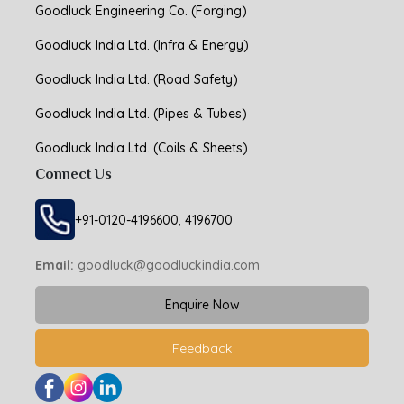
Goodluck Engineering Co. (Forging)
Goodluck India Ltd. (Infra & Energy)
Goodluck India Ltd. (Road Safety)
Goodluck India Ltd. (Pipes & Tubes)
Goodluck India Ltd. (Coils & Sheets)
Connect Us
+91-0120-4196600, 4196700
Email:
goodluck@goodluckindia.com
Enquire Now
Feedback