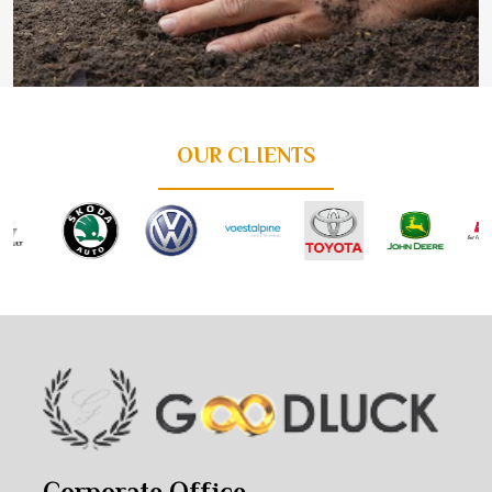
OUR CLIENTS
Corporate Office