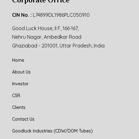
CIN No. :
L74899DL1986PLC050910
Good Luck House, II F, 166-167,
Nehru Nagar, Ambedkar Road
Ghaziabad - 201001, Uttar Pradesh, India
Home
About Us
Investor
CSR
Clients
Contact Us
Goodluck Industries (CDW/DOM Tubes)