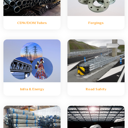
CDW/DOM Tubes
Forgings
Infra & Energy
Road Safety