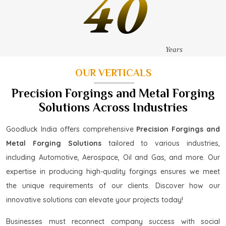
40
Years
OUR VERTICALS
Precision Forgings and Metal Forging
Solutions Across Industries
Goodluck India offers comprehensive
Precision Forgings and
Metal Forging Solutions
tailored to various industries,
including Automotive, Aerospace, Oil and Gas, and more. Our
expertise in producing high-quality forgings ensures we meet
the unique requirements of our clients. Discover how our
innovative solutions can elevate your projects today!
Businesses must reconnect company success with social