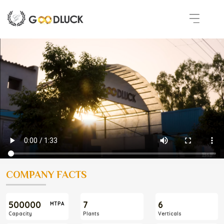
COMPANY FACTS
500000
7
6
MTPA
Capacity
Plants
Verticals