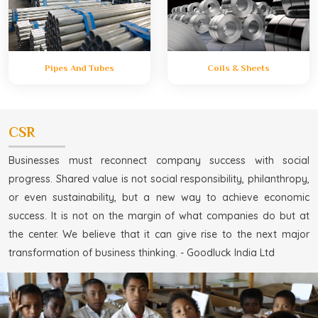
Pipes And Tubes
Coils & Sheets
CSR
Businesses must reconnect company success with social
progress. Shared value is not social responsibility, philanthropy,
or even sustainability, but a new way to achieve economic
success. It is not on the margin of what companies do but at
the center. We believe that it can give rise to the next major
transformation of business thinking. - Goodluck India Ltd