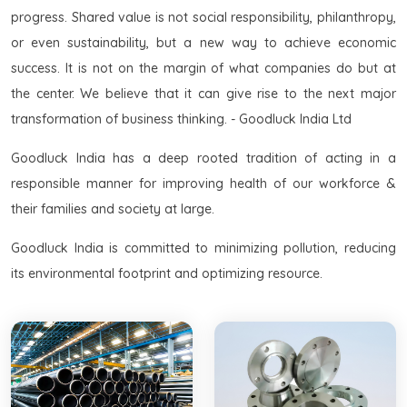
progress. Shared value is not social responsibility, philanthropy,
or even sustainability, but a new way to achieve economic
success. It is not on the margin of what companies do but at
the center. We believe that it can give rise to the next major
transformation of business thinking. - Goodluck India Ltd
Goodluck India has a deep rooted tradition of acting in a
responsible manner for improving health of our workforce &
their families and society at large.
Goodluck India is committed to minimizing pollution, reducing
its environmental footprint and optimizing resource.