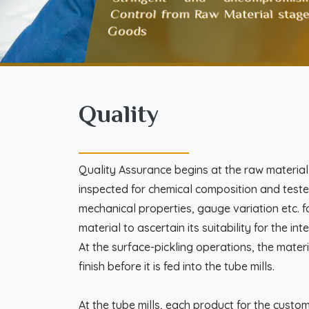
Control from Raw Material stage
Goods
Quality
Quality Assurance begins at the raw material s
inspected for chemical composition and teste
mechanical properties, gauge variation etc. f
material to ascertain its suitability for the i
At the surface-pickling operations, the materi
finish before it is fed into the tube mills.
At the tube mills, each product for the custo