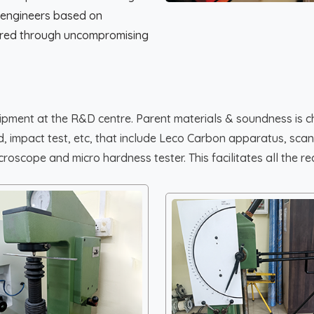
 engineers based on
tored through uncompromising
uipment at the R&D centre. Parent materials & soundness is c
bend, impact test, etc, that include Leco Carbon apparatus, s
oscope and micro hardness tester. This facilitates all the req