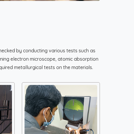
hecked by conducting various tests such as
canning electron microscope, atomic absorption
uired metallurgical tests on the materials.