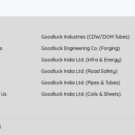
Goodluck Industries (CDW/DOM Tubes)
s
Goodluck Engineering Co. (Forging)
r
Goodluck India Ltd. (Infra & Energy)
Goodluck India Ltd. (Road Safety)
Goodluck India Ltd. (Pipes & Tubes)
 Us
Goodluck India Ltd. (Coils & Sheets)
d