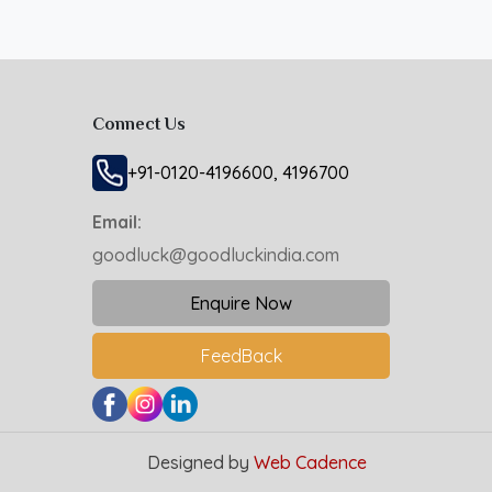
Connect Us
+91-0120-4196600, 4196700
Email:
goodluck@goodluckindia.com
Enquire Now
FeedBack
Designed by
Web Cadence