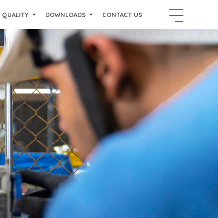
QUALITY
DOWNLOADS
CONTACT US