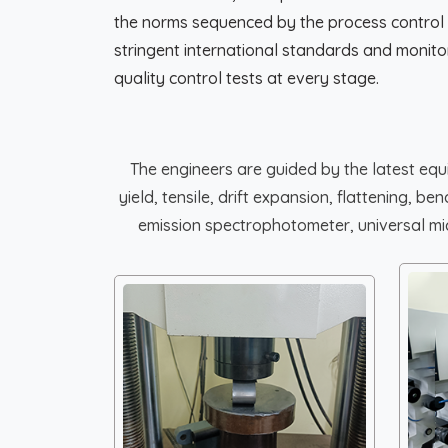
the norms sequenced by the process control
stringent international standards and moni
quality control tests at every stage.
The engineers are guided by the latest eq
yield, tensile, drift expansion, flattening, 
emission spectrophotometer, universal micr