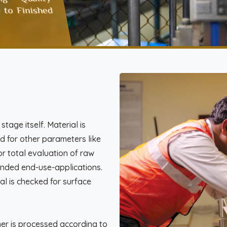
 to Finished
tage itself. Material is
d for other parameters like
or total evaluation of raw
ntended end-use-applications.
al is checked for surface
mer is processed according to