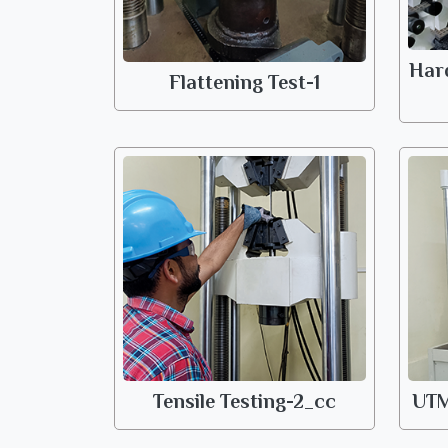
Har
Flattening Test-1
Tensile Testing-2_cc
UTM