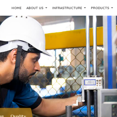
HOME
ABOUT US
INFRASTRUCTURE
PRODUCTS
ng Quality