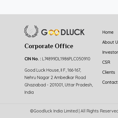
Home
About U
Corporate Office
Investo
CIN No. :
L74899DL1986PLC050910
CSR
Good Luck House, II F, 166-167,
Clients
Nehru Nagar 2 Ambedkar Road
Contact
Ghaziabad - 201001, Uttar Pradesh,
India
©
Goodluck India Limited
| All Rights Reserve