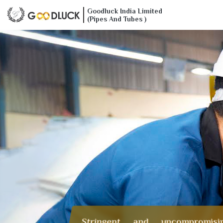
Goodluck India Limited
(Pipes And Tubes )
Stringent and uncompromisi