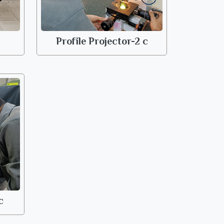
Profile Projector-2 c
c