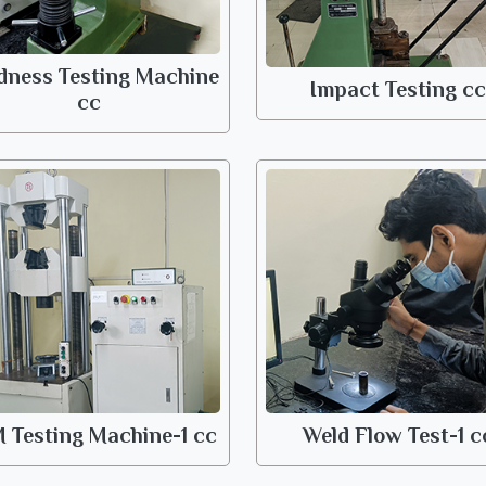
dness Testing Machine
Impact Testing cc
cc
 Testing Machine-1 cc
Weld Flow Test-1 c